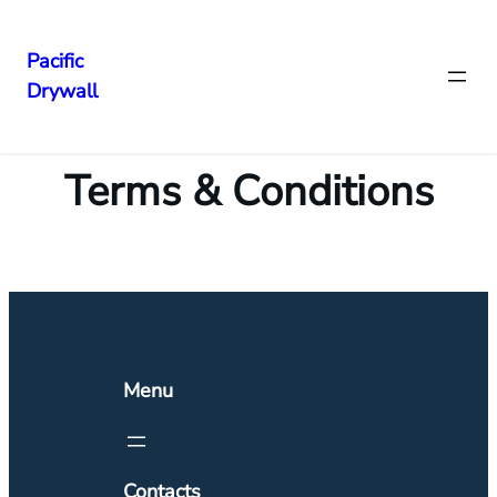
Pacific
Drywall
Terms & Conditions
Menu
Contacts