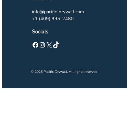
info@pacific-drywall.com
+1 (409) 995-2480
Socials
© 2026 Pacific Drywall. All rights reserved.