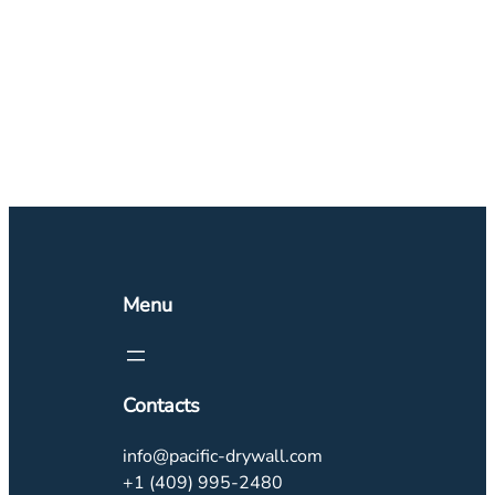
Menu
Contacts
info@pacific-drywall.com
+1 (409) 995-2480