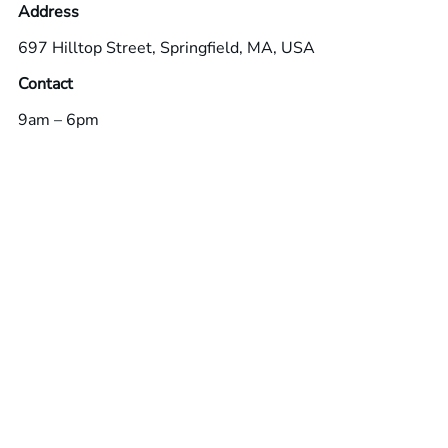
Address
697 Hilltop Street, Springfield, MA, USA
Contact
9am – 6pm