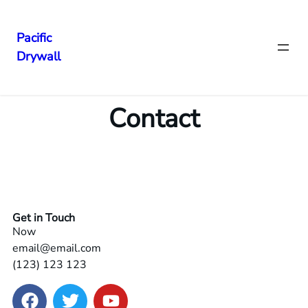
Pacific
Drywall
Contact
Get in Touch
Now
email@email.com
(123) 123 123