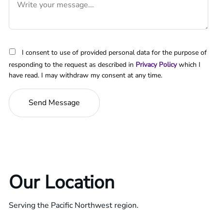
I consent to use of provided personal data for the purpose of
responding to the request as described in
Privacy Policy
which I
have read. I may withdraw my consent at any time.
Our Location
Serving the Pacific Northwest region.