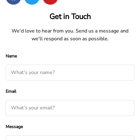
Get in Touch
We'd love to hear from you. Send us a message and
we'll respond as soon as possible.
Name
Email
Message