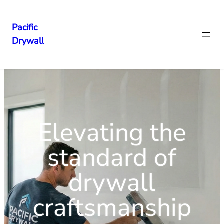
Pacific
Drywall
Elevating the
standard of
drywall
craftsmanship