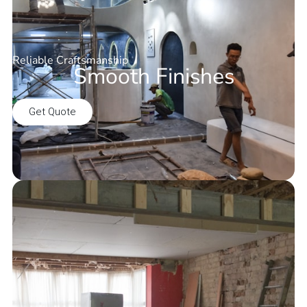
Reliable Craftsmanship
Smooth Finishes
Get Quote