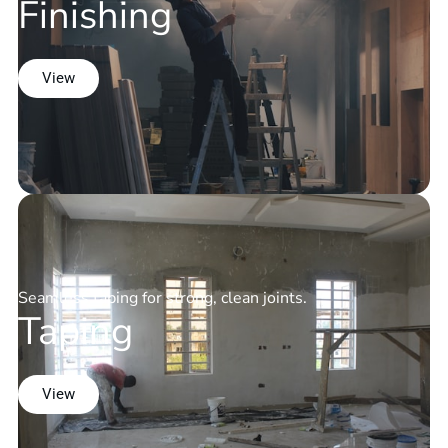
Finishing
View
Seamless taping for strong, clean joints.
Taping
View