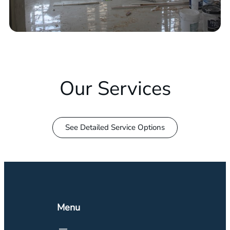
Our Services
See Detailed Service Options
Menu