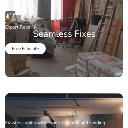
Expert Repairs
Seamless Fixes
Free Estimate
Flawless walls with expert finishing and sanding.