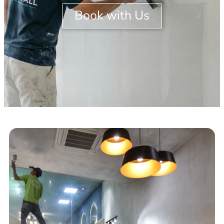
Book with Us